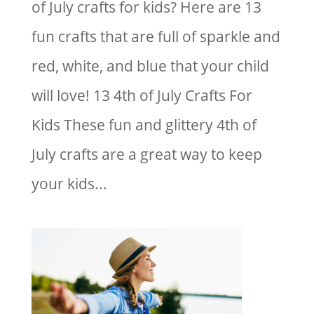
of July crafts for kids? Here are 13
fun crafts that are full of sparkle and
red, white, and blue that your child
will love! 13 4th of July Crafts For
Kids These fun and glittery 4th of
July crafts are a great way to keep
your kids...