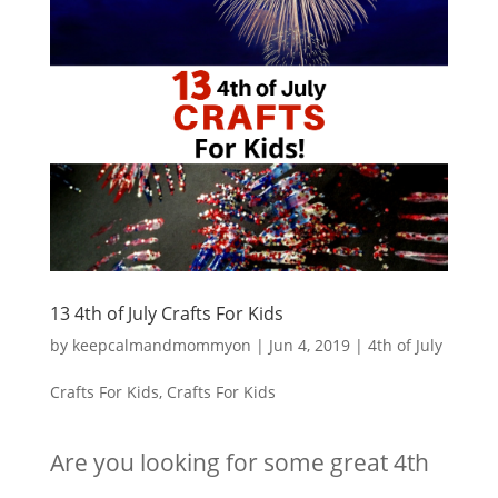
13 4th of July Crafts For Kids
by
keepcalmandmommyon
|
Jun 4, 2019
|
4th of July
Crafts For Kids
,
Crafts For Kids
Are you looking for some great 4th