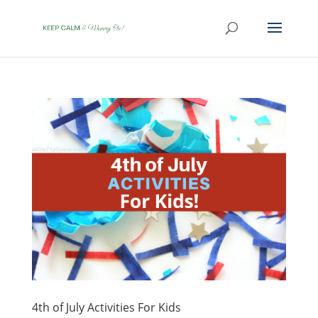
4th of July Activities For Kids