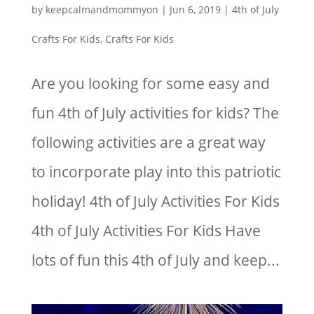
by
keepcalmandmommyon
|
Jun 6, 2019
|
4th of July
Crafts For Kids
,
Crafts For Kids
Are you looking for some easy and
fun 4th of July activities for kids? The
following activities are a great way
to incorporate play into this patriotic
holiday! 4th of July Activities For Kids
4th of July Activities For Kids Have
lots of fun this 4th of July and keep...