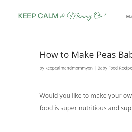
Ma
How to Make Peas Ba
by
keepcalmandmommyon
|
Baby Food Recip
Would you like to make your 
food is super nutritious and su