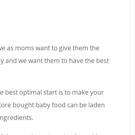
 we as moms want to give them the
hy and we want them to have the best
e best optimal start is to make your
tore bought baby food can be laden
ingredients.