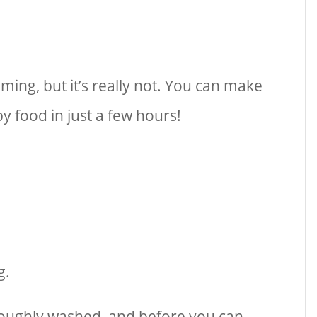
ing, but it’s really not. You can make
 food in just a few hours!
g.
oughly washed, and before you can