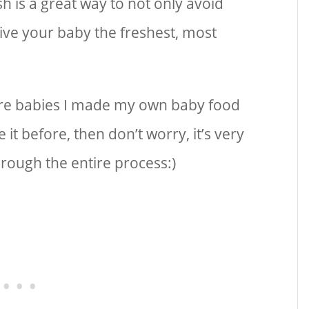
 is a great way to not only avoid
give your baby the freshest, most
ere babies I made my own baby food
it before, then don’t worry, it’s very
through the entire process:)