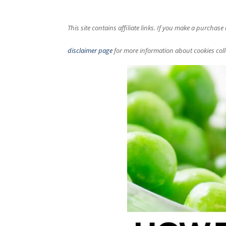
This site contains affiliate links. If you make a purchas
disclaimer page
for more information about cookies coll