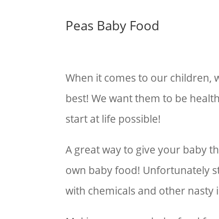
Peas Baby Food
When it comes to our children,
best! We want them to be healt
start at life possible!
A great way to give your baby th
own baby food! Unfortunately s
with chemicals and other nasty 