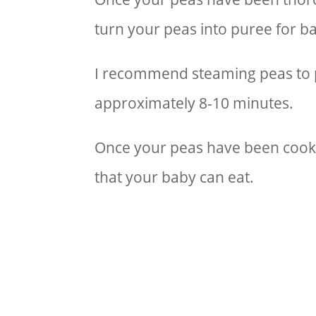
turn your peas into puree for 
I recommend steaming peas to p
approximately 8-10 minutes.
Once your peas have been cooked
that your baby can eat.