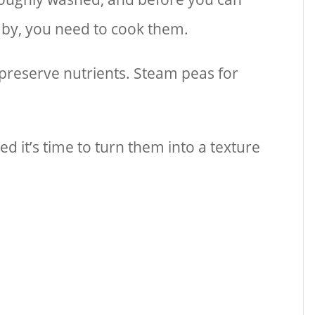
baby, you need to cook them.
reserve nutrients. Steam peas for
 it’s time to turn them into a texture