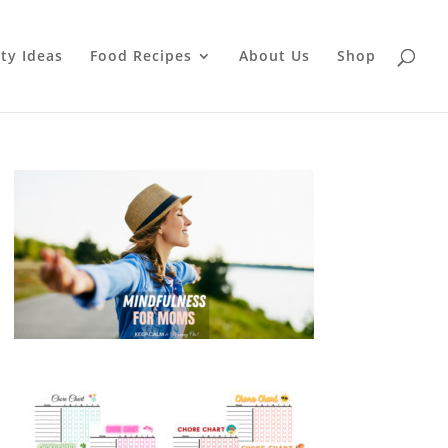
ty Ideas
Food Recipes
About Us
Shop