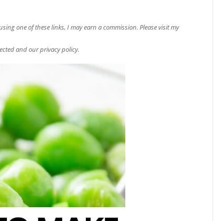
e using one of these links, I may earn a commission. Please visit my
ected and our privacy policy.