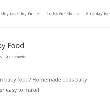
king Learning Fun
Crafts For Kids
Birthday Par
by Food
es
|
0 comments
own baby food? Homemade peas baby
per easy to make!