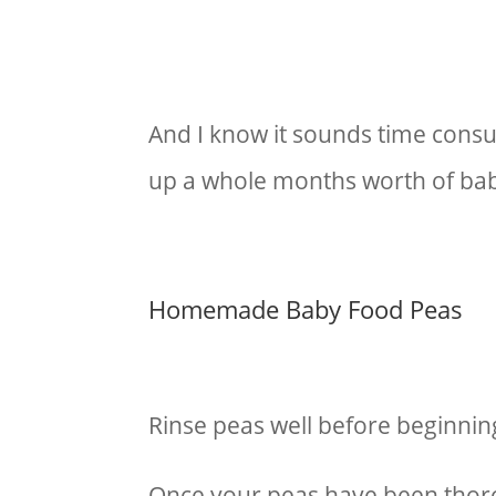
And I know it sounds time consum
up a whole months worth of baby
Homemade Baby Food Peas
Rinse peas well before beginnin
Once your peas have been thor