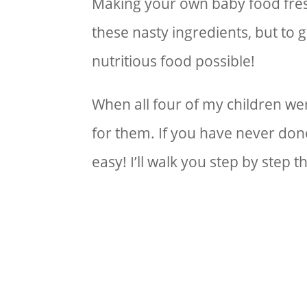
Making your own baby food fresh
these nasty ingredients, but to 
nutritious food possible!
When all four of my children w
for them. If you have never done 
easy! I’ll walk you step by step 