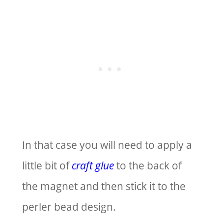
In that case you will need to apply a
little bit of
craft glue
to the back of
the magnet and then stick it to the
perler bead design.