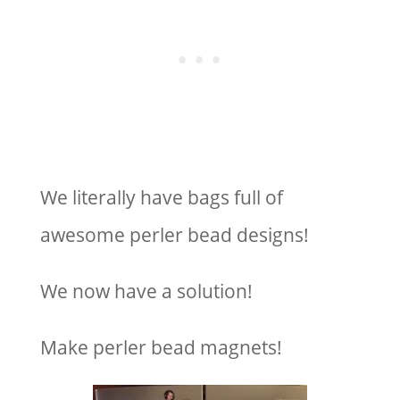
We literally have bags full of
awesome perler bead designs!
We now have a solution!
Make perler bead magnets!