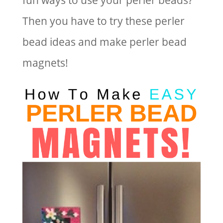
fun ways to use your perler beads?
Then you have to try these perler
bead ideas and make perler bead
magnets!