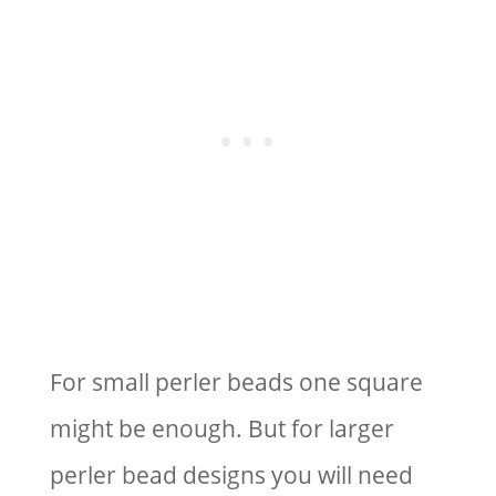
For small perler beads one square
might be enough. But for larger
perler bead designs you will need