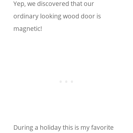
Yep, we discovered that our
ordinary looking wood door is
magnetic!
During a holiday this is my favorite