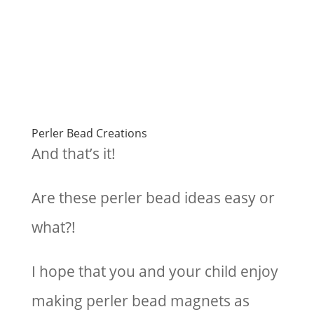
Perler Bead Creations
And that’s it!
Are these perler bead ideas easy or
what?!
I hope that you and your child enjoy
making perler bead magnets as