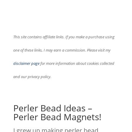
This site contains affiliate links. If you make a purchase using
one of these links, I may earn a commission. Please visit my
disclaimer page
for more information about cookies collected
and our privacy policy.
Perler Bead Ideas –
Perler Bead Magnets!
I grew up making perler bead