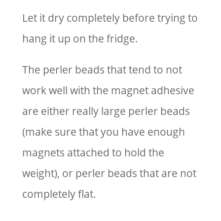
Let it dry completely before trying to
hang it up on the fridge.
The perler beads that tend to not
work well with the magnet adhesive
are either really large perler beads
(make sure that you have enough
magnets attached to hold the
weight), or perler beads that are not
completely flat.