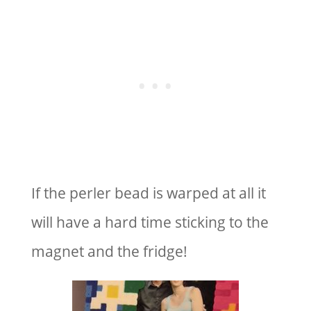
If the perler bead is warped at all it
will have a hard time sticking to the
magnet and the fridge!