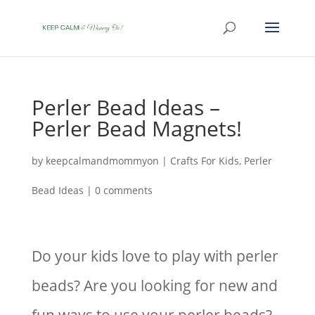
Perler Bead Ideas –
Perler Bead Magnets!
by
keepcalmandmommyon
|
Crafts For Kids
,
Perler
Bead Ideas
|
0 comments
Do your kids love to play with perler
beads? Are you looking for new and