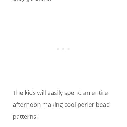
The kids will easily spend an entire
afternoon making cool perler bead
patterns!