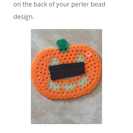
on the back of your perler bead
design.