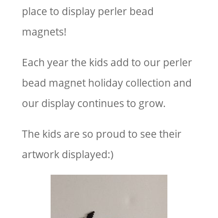
place to display perler bead
magnets!
Each year the kids add to our perler
bead magnet holiday collection and
our display continues to grow.
The kids are so proud to see their
artwork displayed:)