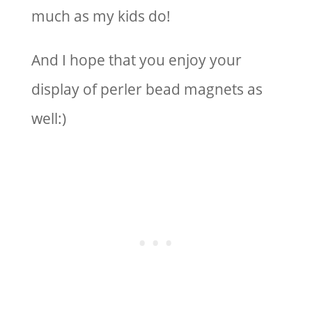
much as my kids do!
And I hope that you enjoy your
display of perler bead magnets as
well:)