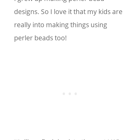
designs. So I love it that my kids are
really into making things using
perler beads too!