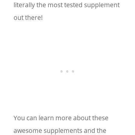
literally the most tested supplement
out there!
You can learn more about these
awesome supplements and the