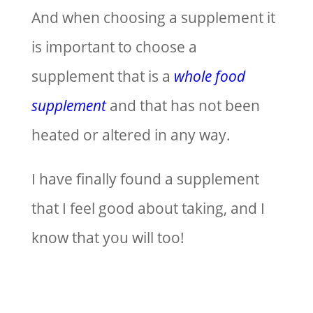
And when choosing a supplement it
is important to choose a
supplement that is a
whole food
supplement
and that has not been
heated or altered in any way.
I have finally found a supplement
that I feel good about taking, and I
know that you will too!