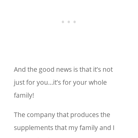
And the good news is that it’s not
just for you…it’s for your whole
family!
The company that produces the
supplements that my family and I