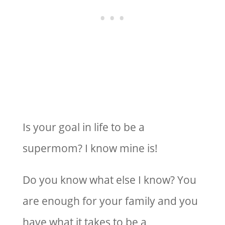
Is your goal in life to be a
supermom? I know mine is!
Do you know what else I know? You
are enough for your family and you
have what it takes to be a