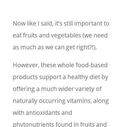
Now like I said, it’s still important to
eat fruits and vegetables (we need
as much as we can get right?!).
However, these whole food-based
products support a healthy diet by
offering a much wider variety of
naturally occurring vitamins, along
with antioxidants and
phytonutrients found in fruits and