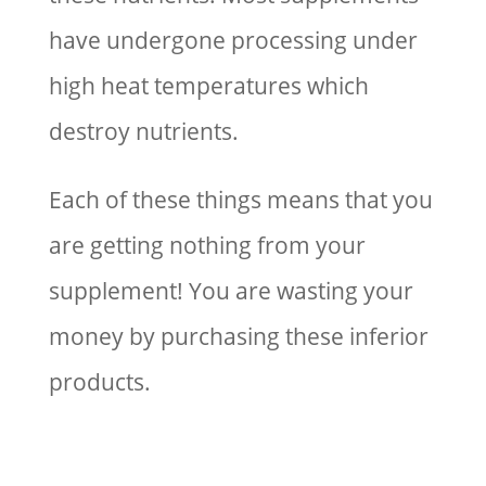
have undergone processing under
high heat temperatures which
destroy nutrients.
Each of these things means that you
are getting nothing from your
supplement! You are wasting your
money by purchasing these inferior
products.