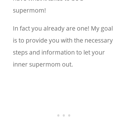
supermom!
In fact you already are one! My goal
is to provide you with the necessary
steps and information to let your
inner supermom out.