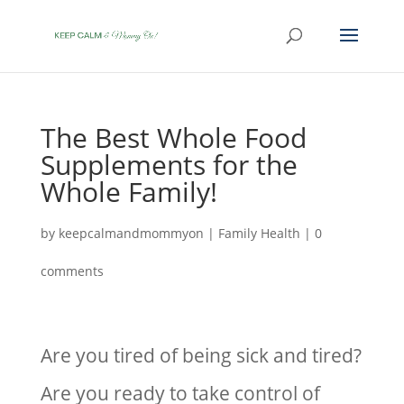
The Best Whole Food
Supplements for the
Whole Family!
by
keepcalmandmommyon
|
Family Health
|
0
comments
Are you tired of being sick and tired?
Are you ready to take control of