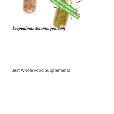
Best Whole Food Supplements