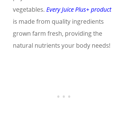
vegetables.
Every Juice Plus+ product
is made from quality ingredients
grown farm fresh, providing the
natural nutrients your body needs!