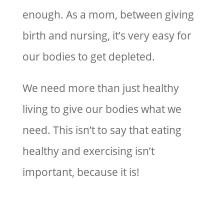
enough. As a mom, between giving
birth and nursing, it’s very easy for
our bodies to get depleted.
We need more than just healthy
living to give our bodies what we
need. This isn’t to say that eating
healthy and exercising isn’t
important, because it is!