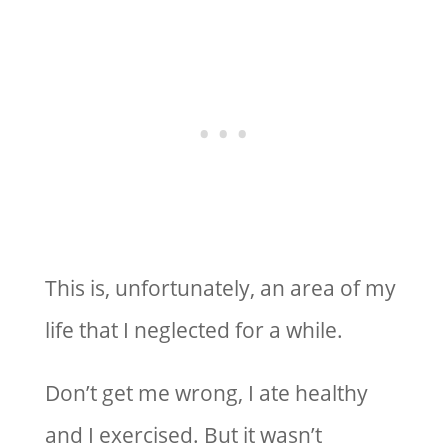
This is, unfortunately, an area of my
life that I neglected for a while.
Don’t get me wrong, I ate healthy
and I exercised. But it wasn’t