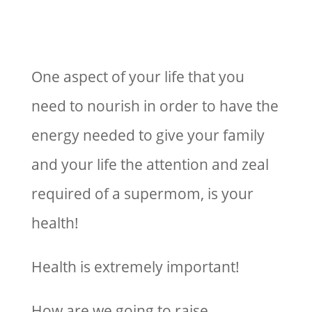
One aspect of your life that you
need to nourish in order to have the
energy needed to give your family
and your life the attention and zeal
required of a supermom, is your
health!
Health is extremely important!
How are we going to raise