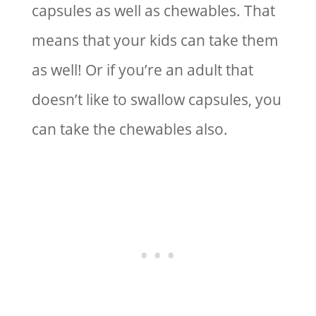
capsules as well as chewables. That
means that your kids can take them
as well! Or if you’re an adult that
doesn’t like to swallow capsules, you
can take the chewables also.