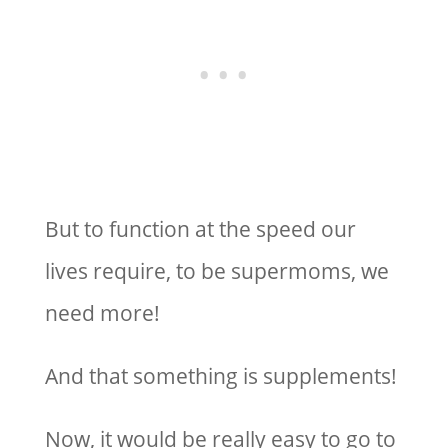
But to function at the speed our
lives require, to be supermoms, we
need more!
And that something is supplements!
Now, it would be really easy to go to