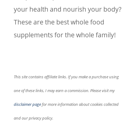
your health and nourish your body?
These are the best whole food
supplements for the whole family!
This site contains affiliate links. If you make a purchase using
one of these links, I may earn a commission. Please visit my
disclaimer page
for more information about cookies collected
and our privacy policy.