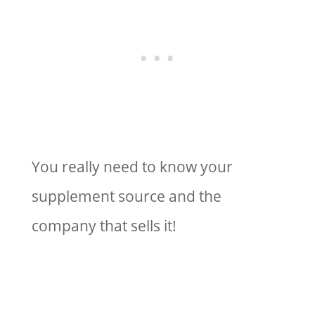
You really need to know your
supplement source and the
company that sells it!