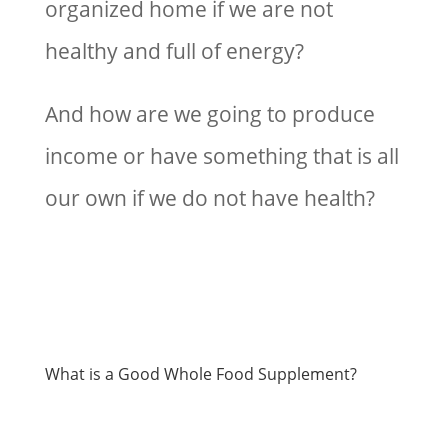
organized home if we are not
healthy and full of energy?
And how are we going to produce
income or have something that is all
our own if we do not have health?
What is a Good Whole Food Supplement?