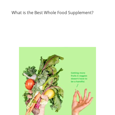
What is the Best Whole Food Supplement?