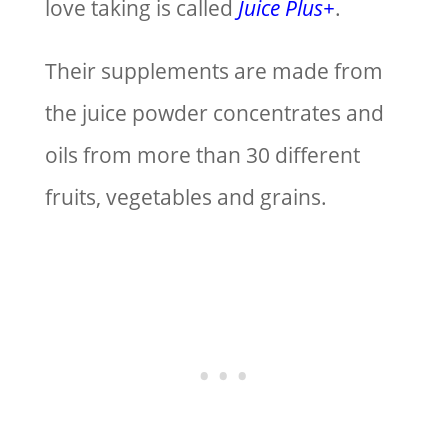
love taking is called
Juice Plus+
.
Their supplements are made from
the juice powder concentrates and
oils from more than 30 different
fruits, vegetables and grains.