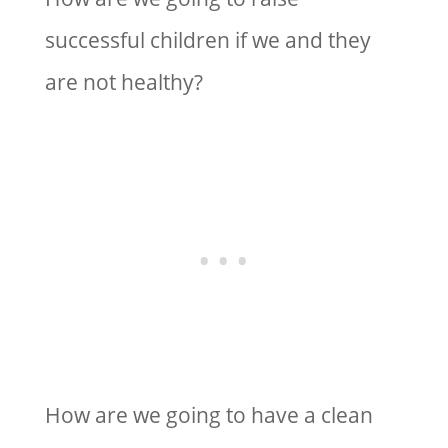
successful children if we and they
are not healthy?
How are we going to have a clean