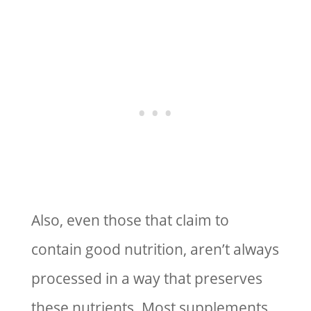
Also, even those that claim to
contain good nutrition, aren’t always
processed in a way that preserves
these nutrients. Most supplements