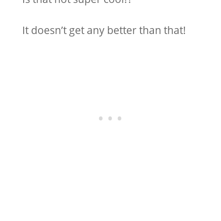
It doesn’t get any better than that!