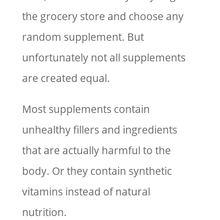
the grocery store and choose any
random supplement. But
unfortunately not all supplements
are created equal.
Most supplements contain
unhealthy fillers and ingredients
that are actually harmful to the
body. Or they contain synthetic
vitamins instead of natural
nutrition.