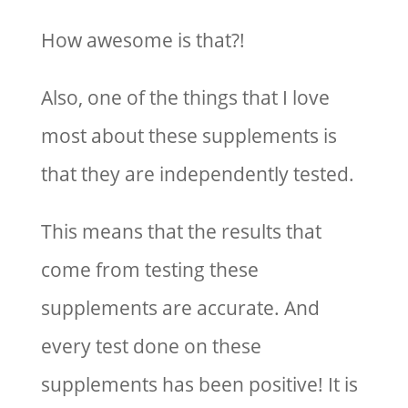
How awesome is that?!
Also, one of the things that I love
most about these supplements is
that they are independently tested.
This means that the results that
come from testing these
supplements are accurate. And
every test done on these
supplements has been positive! It is