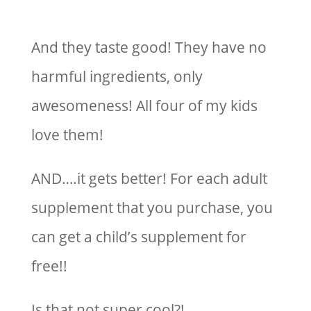
And they taste good! They have no
harmful ingredients, only
awesomeness! All four of my kids
love them!
AND….it gets better! For each adult
supplement that you purchase, you
can get a child’s supplement for
free!!
Is that not super cool?!