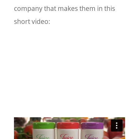
company that makes them in this
short video: