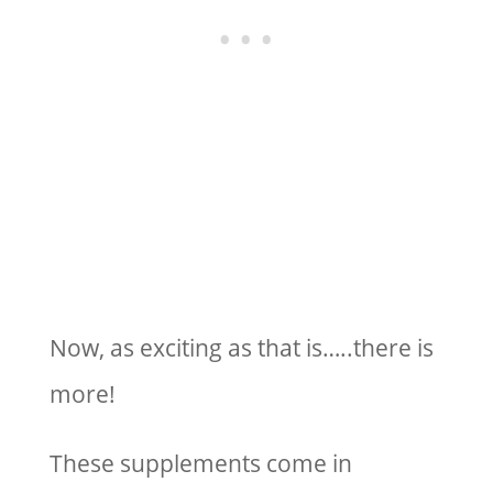
Now, as exciting as that is…..there is
more!
These supplements come in