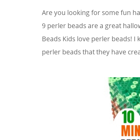
Are you looking for some fun h
9 perler beads are a great hallo
Beads Kids love perler beads! I
perler beads that they have crea