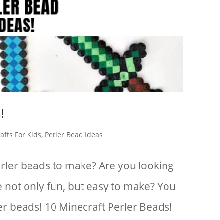
!
afts For Kids
,
Perler Bead Ideas
erler beads to make? Are you looking
e not only fun, but easy to make? You
ler beads! 10 Minecraft Perler Beads!