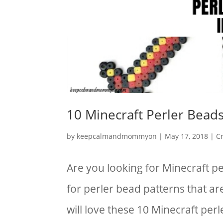
10 Minecraft Perler Beads
by
keepcalmandmommyon
|
May 17, 2018
|
Cr
Are you looking for Minecraft p
for perler bead patterns that ar
will love these 10 Minecraft per