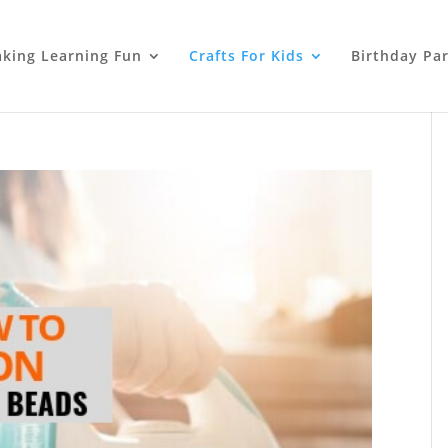
king Learning Fun
Crafts For Kids
Birthday Par