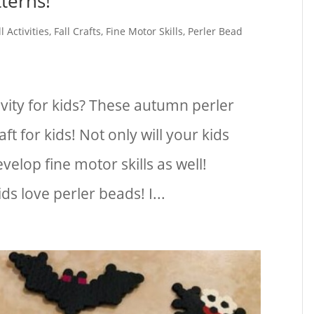
terns!
ll Activities
,
Fall Crafts
,
Fine Motor Skills
,
Perler Bead
tivity for kids? These autumn perler
ft for kids! Not only will your kids
evelop fine motor skills as well!
s love perler beads! I...