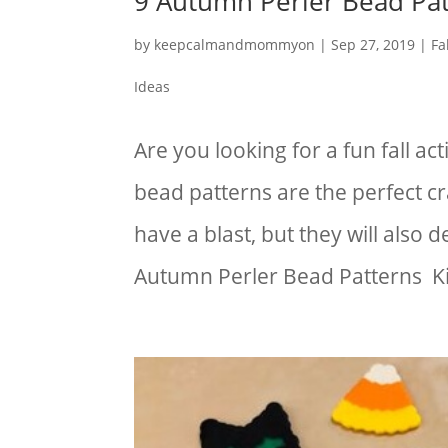
9 Autumn Perler Bead Pat
by
keepcalmandmommyon
|
Sep 27, 2019
|
Fa
Ideas
Are you looking for a fun fall ac
bead patterns are the perfect cra
have a blast, but they will also d
Autumn Perler Bead Patterns Kid