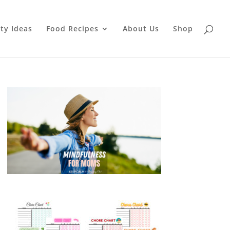
ty Ideas
Food Recipes
About Us
Shop