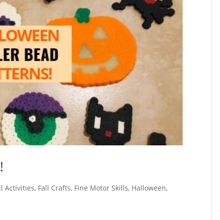
!
ll Activities
,
Fall Crafts
,
Fine Motor Skills
,
Halloween
,