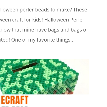
alloween perler beads to make? These
ween craft for kids! Halloween Perler
 know that mine have bags and bags of
ted! One of my favorite things...