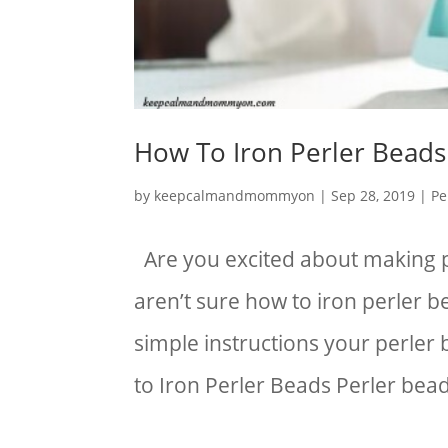
How To Iron Perler Beads
by
keepcalmandmommyon
|
Sep 28, 2019
|
Pe
Are you excited about making p
aren’t sure how to iron perler b
simple instructions your perler 
to Iron Perler Beads Perler bead