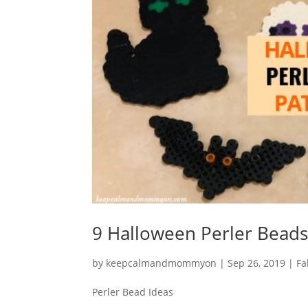
9 Halloween Perler Beads
by
keepcalmandmommyon
|
Sep 26, 2019
|
Fa
Perler Bead Ideas