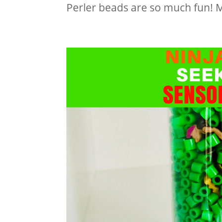
Perler beads are so much fun! My 