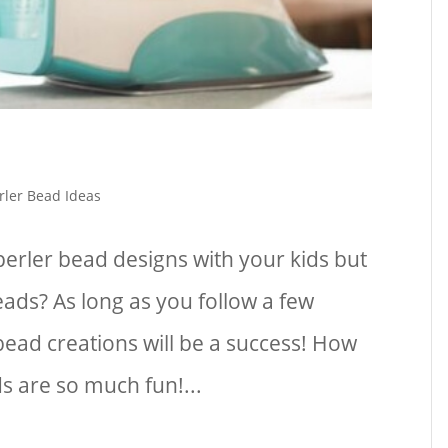
rler Bead Ideas
erler bead designs with your kids but
eads? As long as you follow a few
bead creations will be a success! How
s are so much fun!...