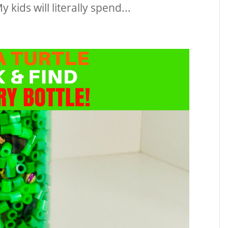
kids will literally spend...