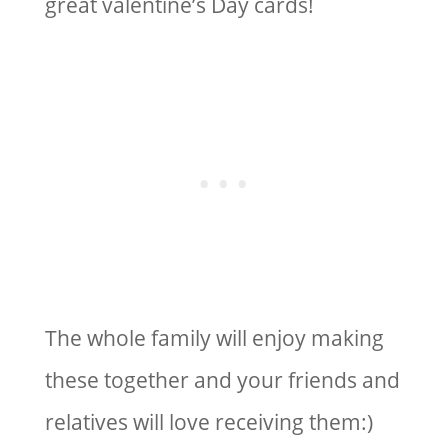
great valentine’s Day cards!
The whole family will enjoy making
these together and your friends and
relatives will love receiving them:)