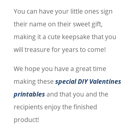
You can have your little ones sign
their name on their sweet gift,
making it a cute keepsake that you
will treasure for years to come!
We hope you have a great time
making these
special DIY Valentines
printables
and that you and the
recipients enjoy the finished
product!