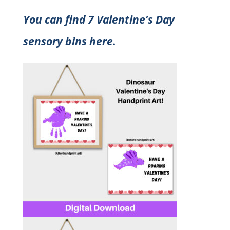
You can find 7 Valentine’s Day
sensory bins here.