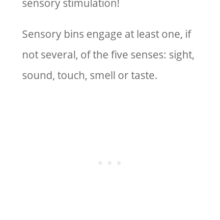
sensory stimulation!
Sensory bins engage at least one, if
not several, of the five senses: sight,
sound, touch, smell or taste.