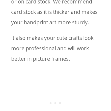
or on card stock. We recommend
card stock as it is thicker and makes
your handprint art more sturdy.
It also makes your cute crafts look
more professional and will work
better in picture frames.