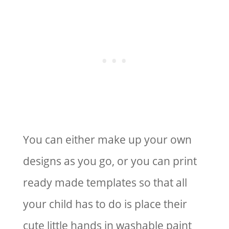
You can either make up your own
designs as you go, or you can print
ready made templates so that all
your child has to do is place their
cute little hands in washable paint