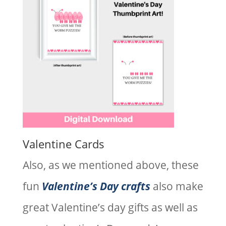
Valentine Cards
Also, as we mentioned above, these
fun
Valentine’s Day crafts
also make
great Valentine’s day gifts as well as