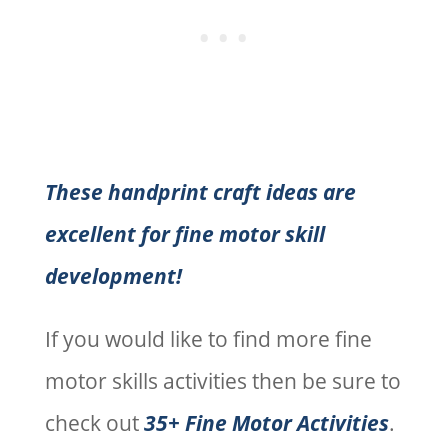
These handprint craft ideas are
excellent for fine motor skill
development!
If you would like to find more fine
motor skills activities then be sure to
check out
35+ Fine Motor Activities
.