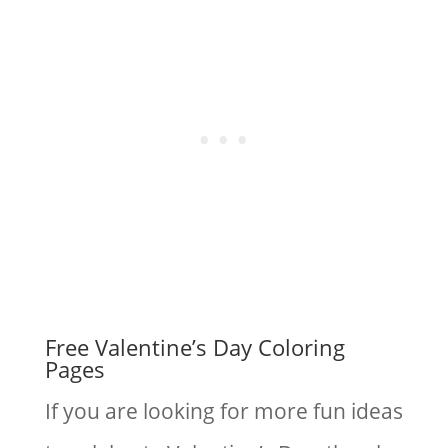
Free Valentine’s Day Coloring
Pages
If you are looking for more fun ideas