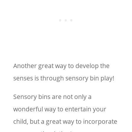
Another great way to develop the
senses is through sensory bin play!
Sensory bins are not only a
wonderful way to entertain your
child, but a great way to incorporate