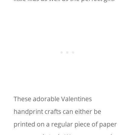
These adorable Valentines
handprint crafts can either be
printed on a regular piece of paper