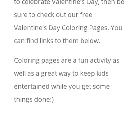
to celebrate Valentine’s Day, then be
sure to check out our free
Valentine’s Day Coloring Pages. You
can find links to them below.
Coloring pages are a fun activity as
well as a great way to keep kids
entertained while you get some
things done:)