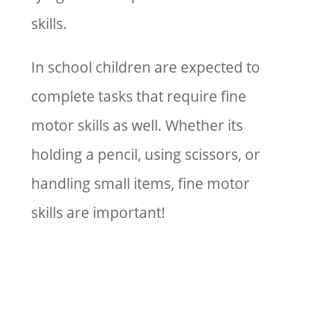
skills.
In school children are expected to
complete tasks that require fine
motor skills as well. Whether its
holding a pencil, using scissors, or
handling small items, fine motor
skills are important!