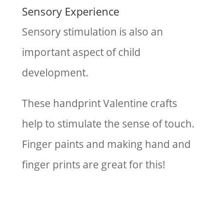
Sensory Experience
Sensory stimulation is also an
important aspect of child
development.
These handprint Valentine crafts
help to stimulate the sense of touch.
Finger paints and making hand and
finger prints are great for this!