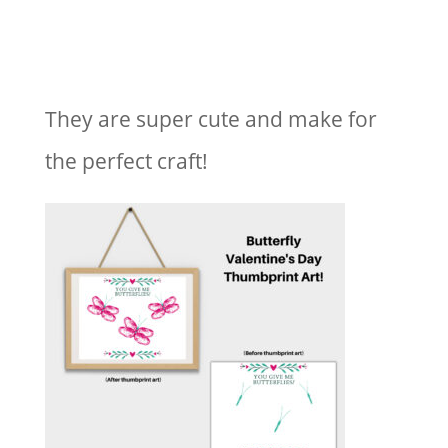
They are super cute and make for
the perfect craft!