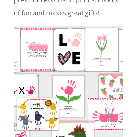
preschoolers? Hand print art is lots
of fun and makes great gifts!