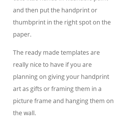
and then put the handprint or
thumbprint in the right spot on the
paper.
The ready made templates are
really nice to have if you are
planning on giving your handprint
art as gifts or framing them in a
picture frame and hanging them on
the wall.