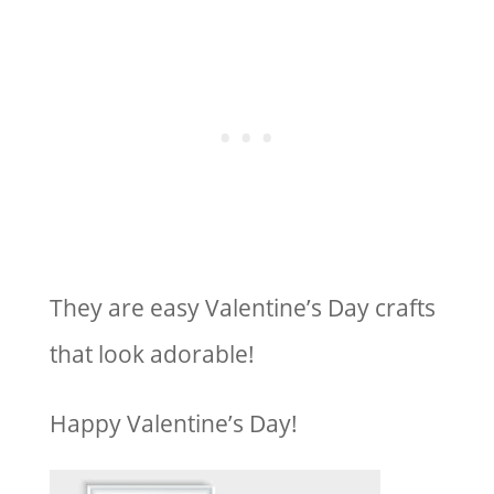
They are easy Valentine’s Day crafts
that look adorable!
Happy Valentine’s Day!