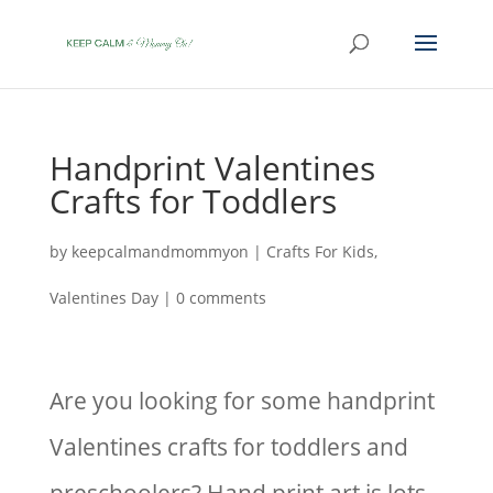
Handprint Valentines
Crafts for Toddlers
by
keepcalmandmommyon
|
Crafts For Kids
,
Valentines Day
|
0 comments
Are you looking for some handprint
Valentines crafts for toddlers and