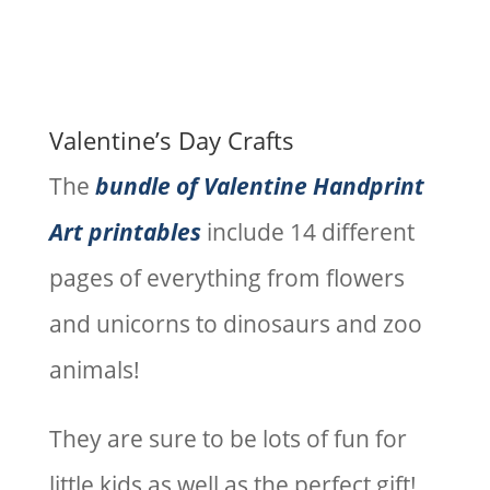
Valentine’s Day Crafts
The
bundle of Valentine Handprint
Art printables
include 14 different
pages of everything from flowers
and unicorns to dinosaurs and zoo
animals!
They are sure to be lots of fun for
little kids as well as the perfect gift!