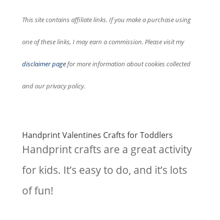
This site contains affiliate links. If you make a purchase using
one of these links, I may earn a commission. Please visit my
disclaimer page
for more information about cookies collected
and our privacy policy.
Handprint Valentines Crafts for Toddlers
Handprint crafts are a great activity
for kids. It’s easy to do, and it’s lots
of fun!