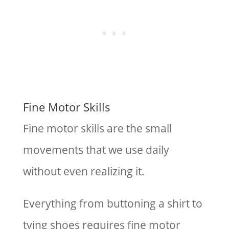
Fine Motor Skills
Fine motor skills are the small
movements that we use daily
without even realizing it.
Everything from buttoning a shirt to
tying shoes requires fine motor