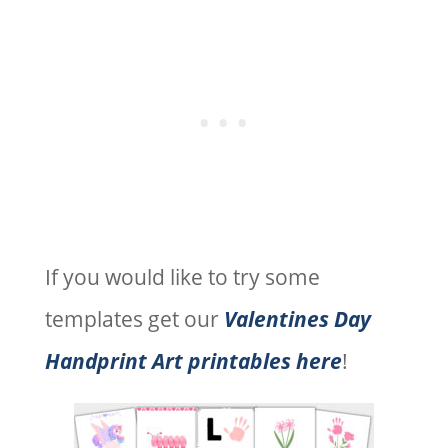
If you would like to try some
templates get our
Valentines Day
Handprint Art printables here
!