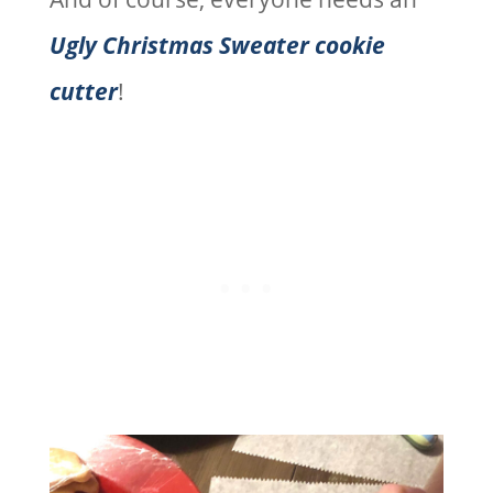
Ugly Christmas Sweater cookie
cutter
!