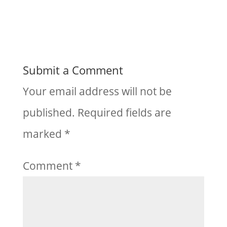
Submit a Comment
Your email address will not be
published.
Required fields are
marked
*
Comment
*