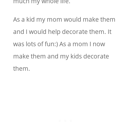
much my whole life.
As a kid my mom would make them
and I would help decorate them. It
was lots of fun:) As a mom I now
make them and my kids decorate
them.