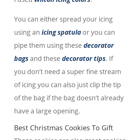
You can either spread your icing
using an
icing spatula
or you can
pipe them using these
decorator
bags
and these
decorator tips
. If
you don’t need a super fine stream
of icing you can also just clip the tip
of the bag if the bag doesn’t already
have a large opening.
Best Christmas Cookies To Gift