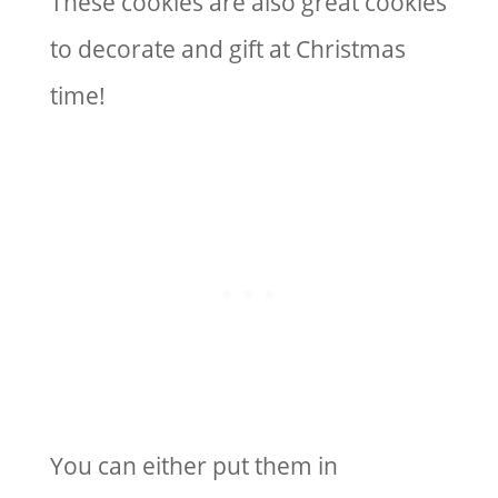
These cookies are also great cookies
to decorate and gift at Christmas
time!
You can either put them in