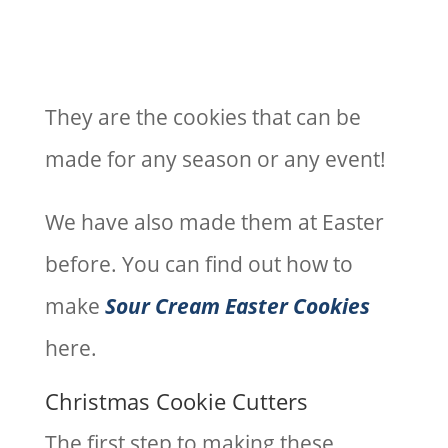
They are the cookies that can be
made for any season or any event!
We have also made them at Easter
before. You can find out how to
make
Sour Cream Easter Cookies
here.
Christmas Cookie Cutters
The first step to making these