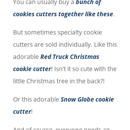
You can usually buy a
bunch of
cookies cutters together like these
.
But sometimes specialty cookie
cutters are sold individually. Like this
adorable
Red Truck Christmas
cookie cutter
! Isn’t it so cute with the
little Christmas tree in the back?!
Or this adorable
Snow Globe cookie
cutter
!
And of course, everyone needs an