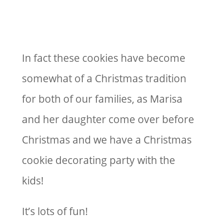
In fact these cookies have become
somewhat of a Christmas tradition
for both of our families, as Marisa
and her daughter come over before
Christmas and we have a Christmas
cookie decorating party with the
kids!
It’s lots of fun!