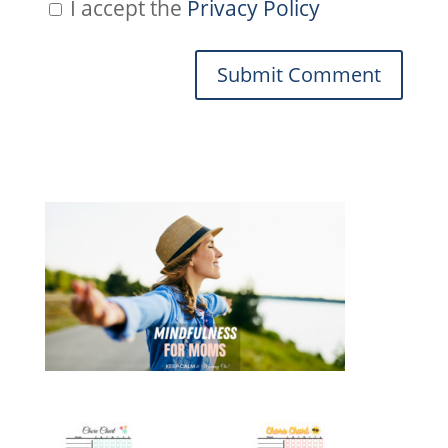
I accept the
Privacy Policy