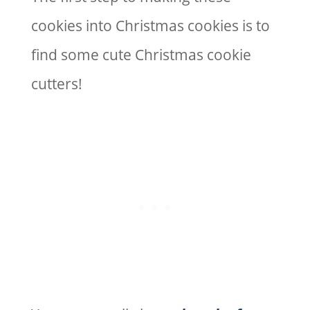
cookies into Christmas cookies is to
find some cute Christmas cookie
cutters!