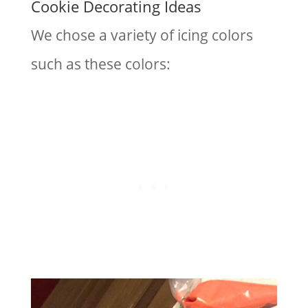
Cookie Decorating Ideas
We chose a variety of icing colors
such as these colors: