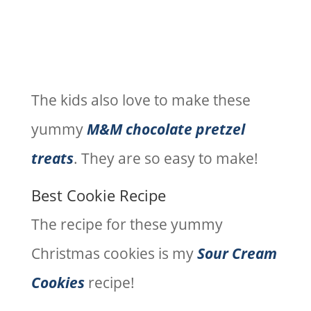
The kids also love to make these
yummy
M&M chocolate pretzel
treats
. They are so easy to make!
Best Cookie Recipe
The recipe for these yummy
Christmas cookies is my
Sour Cream
Cookies
recipe!