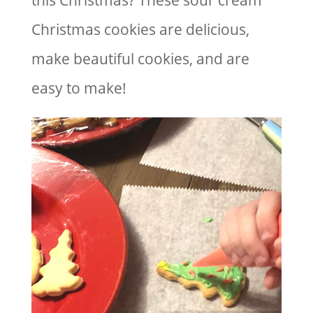
this Christmas? These sour cream
Christmas cookies are delicious,
make beautiful cookies, and are
easy to make!