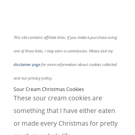
This site contains affiliate links. If you make a purchase using
one of these links, I may earn a commission. Please visit my
disclaimer page
for more information about cookies collected
and our privacy policy.
Sour Cream Christmas Cookies
These sour cream cookies are
something that I have either eaten
or made every Christmas for pretty