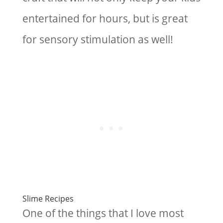
entertained for hours, but is great
for sensory stimulation as well!
Slime Recipes
One of the things that I love most