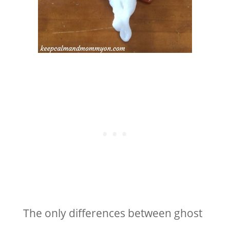
The only differences between ghost