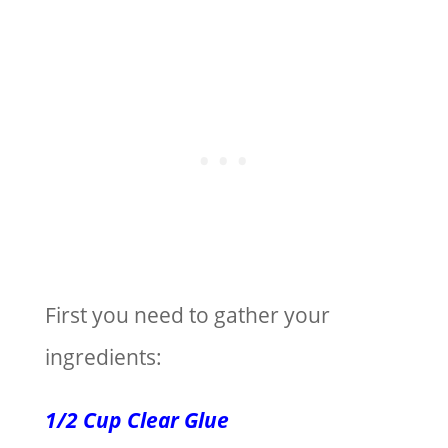
First you need to gather your
ingredients:
1/2 Cup Clear Glue