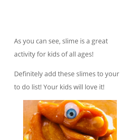
As you can see, slime is a great
activity for kids of all ages!
Definitely add these slimes to your
to do list! Your kids will love it!