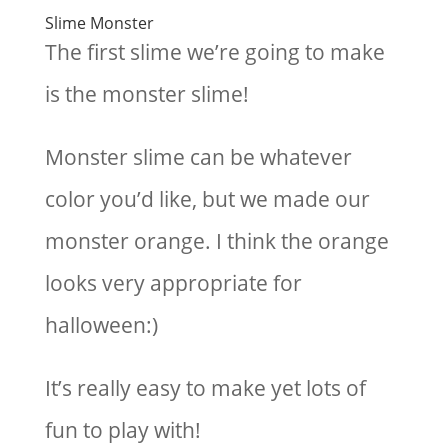
Slime Monster
The first slime we’re going to make
is the monster slime!
Monster slime can be whatever
color you’d like, but we made our
monster orange. I think the orange
looks very appropriate for
halloween:)
It’s really easy to make yet lots of
fun to play with!