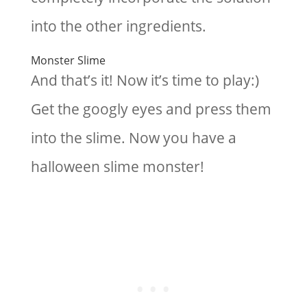
into the other ingredients.
Monster Slime
And that’s it! Now it’s time to play:)
Get the googly eyes and press them
into the slime. Now you have a
halloween slime monster!