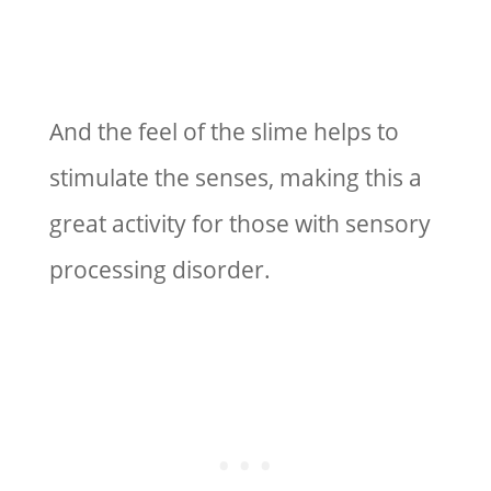
And the feel of the slime helps to
stimulate the senses, making this a
great activity for those with sensory
processing disorder.