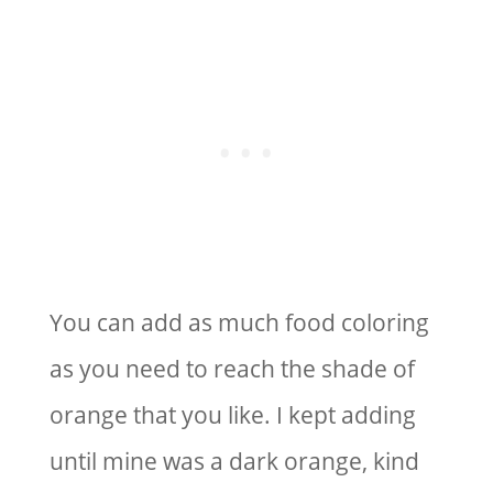
You can add as much food coloring
as you need to reach the shade of
orange that you like. I kept adding
until mine was a dark orange, kind