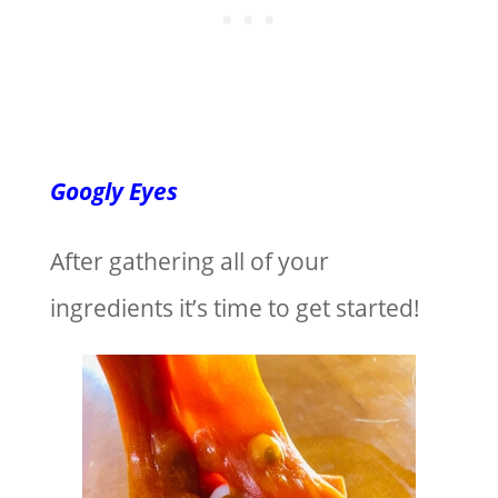
Googly Eyes
After gathering all of your
ingredients it’s time to get started!