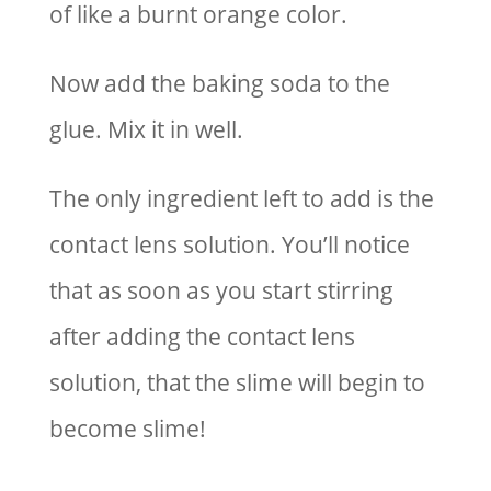
of like a burnt orange color.
Now add the baking soda to the
glue. Mix it in well.
The only ingredient left to add is the
contact lens solution. You’ll notice
that as soon as you start stirring
after adding the contact lens
solution, that the slime will begin to
become slime!