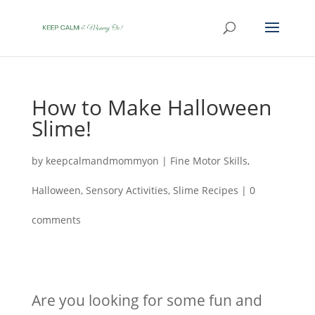
How to Make Halloween
Slime!
by
keepcalmandmommyon
|
Fine Motor Skills
,
Halloween
,
Sensory Activities
,
Slime Recipes
|
0
comments
Are you looking for some fun and