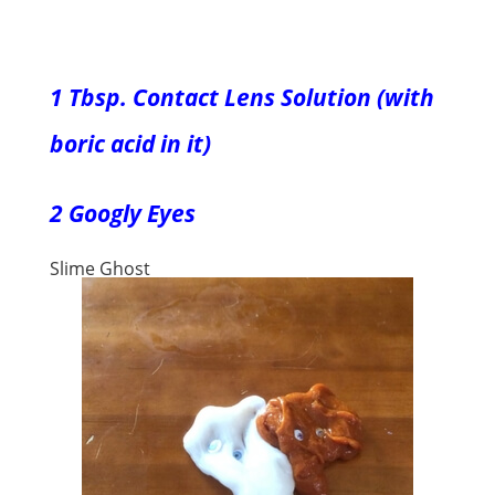
1 Tbsp. Contact Lens Solution (with
boric acid in it)
2 Googly Eyes
Slime Ghost