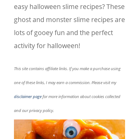
easy halloween slime recipes? These
ghost and monster slime recipes are
lots of gooey fun and the perfect
activity for halloween!
This site contains affiliate links. If you make a purchase using
one of these links, I may earn a commission. Please visit my
disclaimer page
for more information about cookies collected
and our privacy policy.