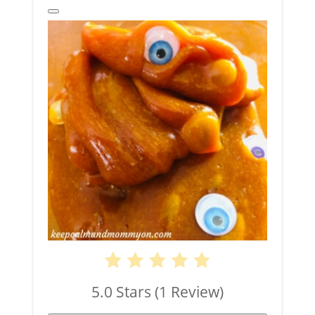
Create
Pinterest
Pin
5.0 Stars
(
1 Review
)