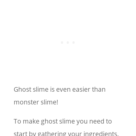
Ghost slime is even easier than
monster slime!
To make ghost slime you need to
start by gathering your ingredients.