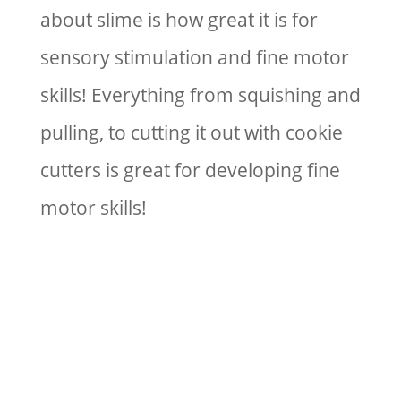
about slime is how great it is for
sensory stimulation and fine motor
skills! Everything from squishing and
pulling, to cutting it out with cookie
cutters is great for developing fine
motor skills!