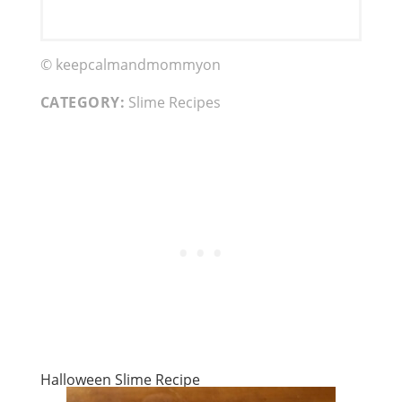
© keepcalmandmommyon
CATEGORY:
Slime Recipes
Halloween Slime Recipe