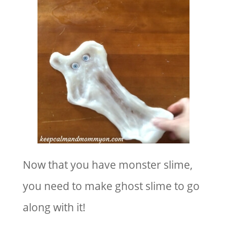
Now that you have monster slime,
you need to make ghost slime to go
along with it!