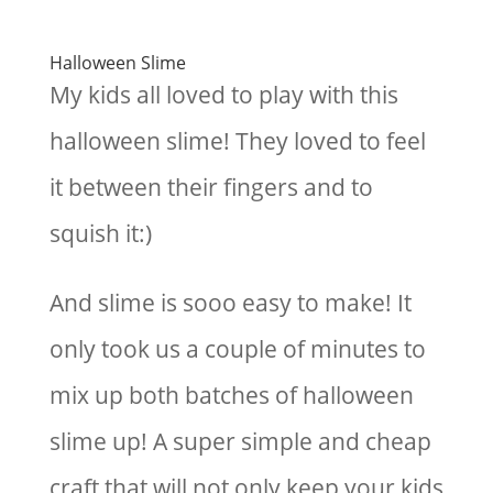
Halloween Slime
My kids all loved to play with this
halloween slime! They loved to feel
it between their fingers and to
squish it:)
And slime is sooo easy to make! It
only took us a couple of minutes to
mix up both batches of halloween
slime up! A super simple and cheap
craft that will not only keep your kids