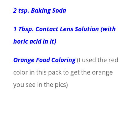
2 tsp. Baking Soda
1 Tbsp. Contact Lens Solution (with
boric acid in it)
Orange Food Coloring
(I used the red
color in this pack to get the orange
you see in the pics)