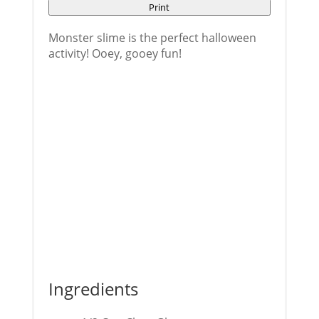
Print
Monster slime is the perfect halloween
activity! Ooey, gooey fun!
Ingredients