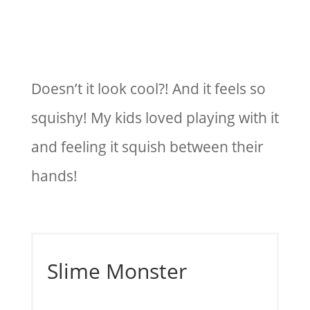
Doesn’t it look cool?! And it feels so
squishy! My kids loved playing with it
and feeling it squish between their
hands!
Slime Monster