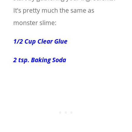
It’s pretty much the same as
monster slime:
1/2 Cup Clear Glue
2 tsp. Baking Soda