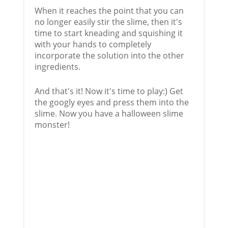
When it reaches the point that you can
no longer easily stir the slime, then it's
time to start kneading and squishing it
with your hands to completely
incorporate the solution into the other
ingredients.
And that's it! Now it's time to play:) Get
the googly eyes and press them into the
slime. Now you have a halloween slime
monster!