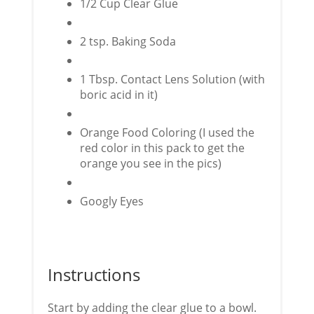
1/2 Cup Clear Glue
2 tsp. Baking Soda
1 Tbsp. Contact Lens Solution (with
boric acid in it)
Orange Food Coloring (I used the
red color in this pack to get the
orange you see in the pics)
Googly Eyes
Instructions
Start by adding the clear glue to a bowl.