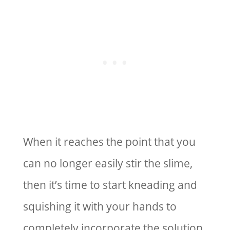
When it reaches the point that you
can no longer easily stir the slime,
then it’s time to start kneading and
squishing it with your hands to
completely incorporate the solution