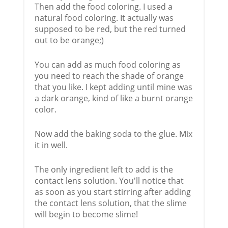
Then add the food coloring. I used a
natural food coloring. It actually was
supposed to be red, but the red turned
out to be orange;)
You can add as much food coloring as
you need to reach the shade of orange
that you like. I kept adding until mine was
a dark orange, kind of like a burnt orange
color.
Now add the baking soda to the glue. Mix
it in well.
The only ingredient left to add is the
contact lens solution. You'll notice that
as soon as you start stirring after adding
the contact lens solution, that the slime
will begin to become slime!