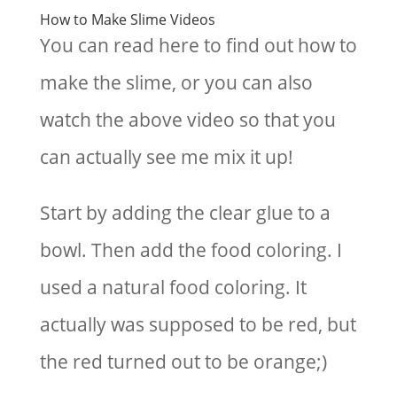
How to Make Slime Videos
You can read here to find out how to
make the slime, or you can also
watch the above video so that you
can actually see me mix it up!
Start by adding the clear glue to a
bowl. Then add the food coloring. I
used a natural food coloring. It
actually was supposed to be red, but
the red turned out to be orange;)