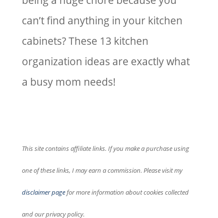
being a huge chore because you
can’t find anything in your kitchen
cabinets? These 13 kitchen
organization ideas are exactly what
a busy mom needs!
This site contains affiliate links. If you make a purchase using
one of these links, I may earn a commission. Please visit my
disclaimer page
for more information about cookies collected
and our privacy policy.