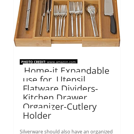
PHOTO CREDIT:
www.amazon.com
Home-it Expandable
use for, Utensil
Flatware Dividers-
Kitchen Drawer
Organizer-Cutlery
Holder
Silverware should also have an organized