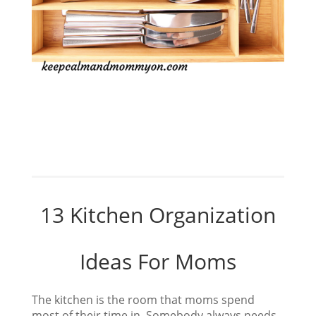
13 Kitchen Organization
Ideas For Moms
The kitchen is the room that moms spend
most of their time in. Somebody always needs