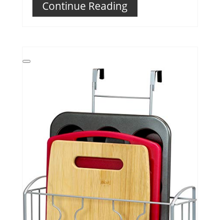
Continue Reading
Create
Pinterest
Pin