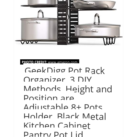
PHOTO CREDIT:
www.amazon.com
GeekDigg Pot Rack
Organizer, 3 DIY
Methods, Height and
Position are
Adjustable 8+ Pots
Holder, Black Metal
Kitchen Cabinet
Pantry Pot Lid