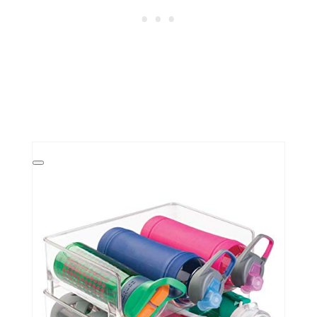
Create
Pinterest
Pin