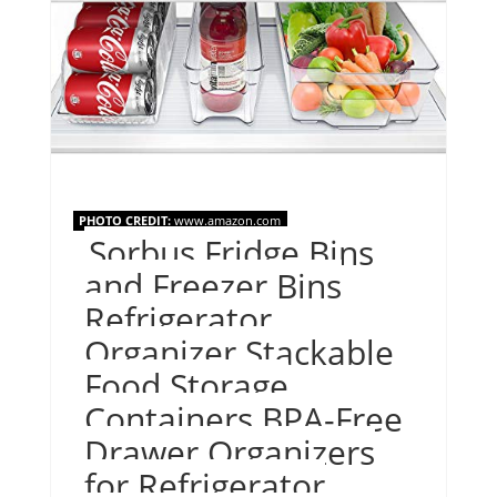
PHOTO CREDIT:
www.amazon.com
Sorbus Fridge Bins
and Freezer Bins
Refrigerator
Organizer Stackable
Food Storage
Containers BPA-Free
Drawer Organizers
for Refrigerator