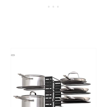
Create
Pinterest
Pin