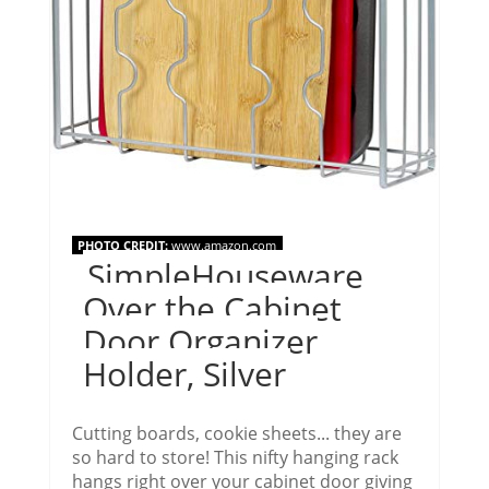
PHOTO CREDIT:
www.amazon.com
SimpleHouseware
Over the Cabinet
Door Organizer
Holder, Silver
Cutting boards, cookie sheets... they are
so hard to store! This nifty hanging rack
hangs right over your cabinet door giving