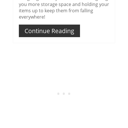
you more storage space and holding your
items up to keep them from falling
everywhere!
Continue Reading