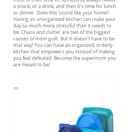
a snack, or a drink, and then it's time for lunch
or dinner. Does this sound like your home?
Having an unorganized kitchen can make your
day so much more stressful than it needs to
be. Chaos and clutter are two of the biggest
causes of mom guilt. But it doesn't have to be
that way! You can have an organized, orderly
kitchen that empowers you instead of making
you feel defeated. Become the supermom you
are meant to be!
Create
Pinterest
Pin