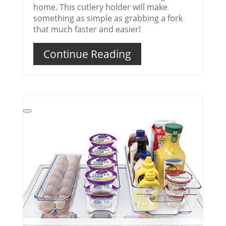
home. This cutlery holder will make
something as simple as grabbing a fork
that much faster and easier!
Continue Reading
Create
Pinterest
Pin