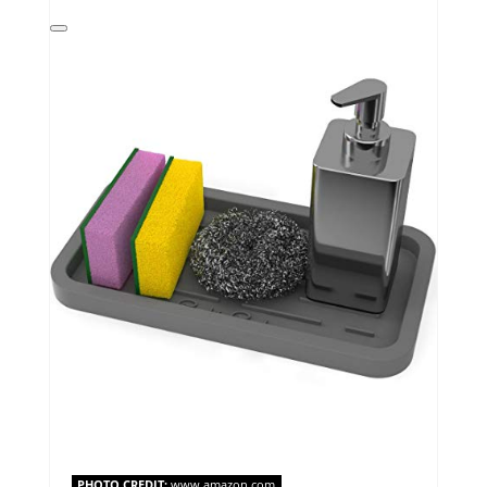
Create
Pinterest
Pin
PHOTO CREDIT:
www.amazon.com