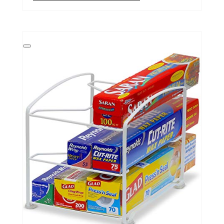
Create
Pinterest
Pin