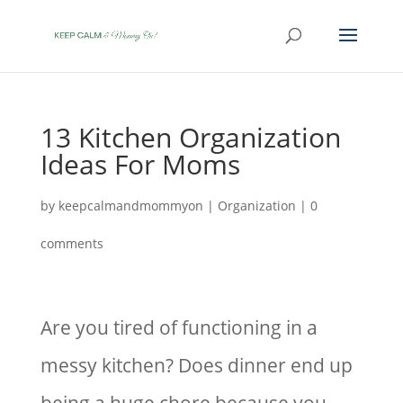
13 Kitchen Organization
Ideas For Moms
by
keepcalmandmommyon
|
Organization
|
0
comments
Are you tired of functioning in a
messy kitchen? Does dinner end up