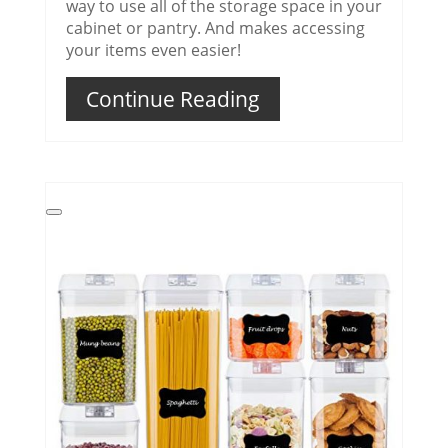
way to use all of the storage space in your
cabinet or pantry. And makes accessing
your items even easier!
Continue Reading
Create
Pinterest
Pin