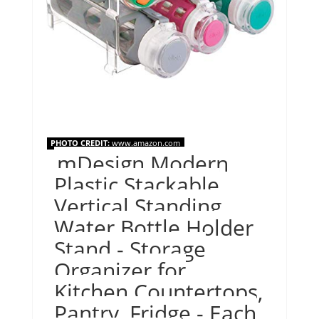
PHOTO CREDIT:
www.amazon.com
mDesign Modern
Plastic Stackable
Vertical Standing
Water Bottle Holder
Stand - Storage
Organizer for
Kitchen Countertops,
Pantry, Fridge - Each