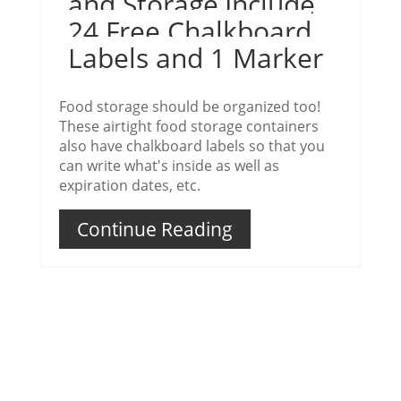
and Storage,Include
24 Free Chalkboard
Labels and 1 Marker
Food storage should be organized too!
These airtight food storage containers
also have chalkboard labels so that you
can write what's inside as well as
expiration dates, etc.
Continue Reading