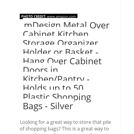
PHOTO CREDIT:
www.amazon.com
mDesign Metal Over
Cabinet Kitchen
Storage Organizer
Holder or Basket -
Hang Over Cabinet
Doors in
Kitchen/Pantry -
Holds up to 50
Plastic Shopping
Bags - Silver
Looking for a great way to store that pile
of shopping bags? This is a great way to