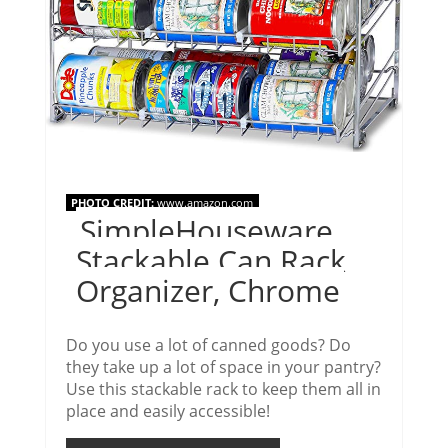
PHOTO CREDIT:
www.amazon.com
SimpleHouseware
Stackable Can Rack
Organizer, Chrome
Do you use a lot of canned goods? Do
they take up a lot of space in your pantry?
Use this stackable rack to keep them all in
place and easily accessible!