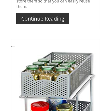
store them so that you can easily reuse
them.
Continue Reading
Create
Pinterest
Pin