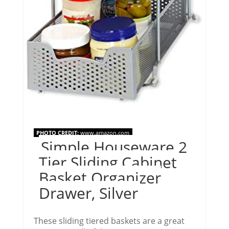
PHOTO CREDIT:
www.amazon.com
Simple Houseware 2
Tier Sliding Cabinet
Basket Organizer
Drawer, Silver
These sliding tiered baskets are a great