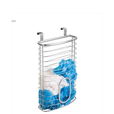
Create
Pinterest
Pin