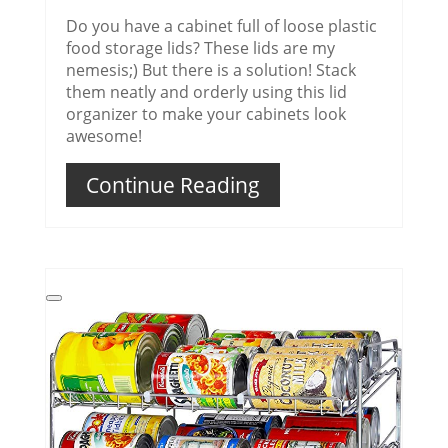
Do you have a cabinet full of loose plastic
food storage lids? These lids are my
nemesis;) But there is a solution! Stack
them neatly and orderly using this lid
organizer to make your cabinets look
awesome!
Continue Reading
Create
Pinterest
Pin