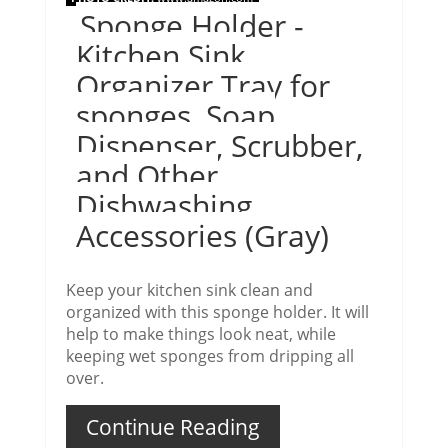
Sponge Holder -
Kitchen Sink
Organizer Tray for
sponges, Soap
Dispenser, Scrubber,
and Other
Dishwashing
Accessories (Gray)
Keep your kitchen sink clean and
organized with this sponge holder. It will
help to make things look neat, while
keeping wet sponges from dripping all
over.
Continue Reading