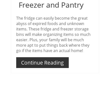
Freezer and Pantry
The fridge can easily become the great
abyss of expired foods and unknown
items. These fridge and freezer storage
bins will make organizing items so much
easier. Plus, your family will be much
more apt to put things back where they
go if the items have an actual home!
Continue Reading