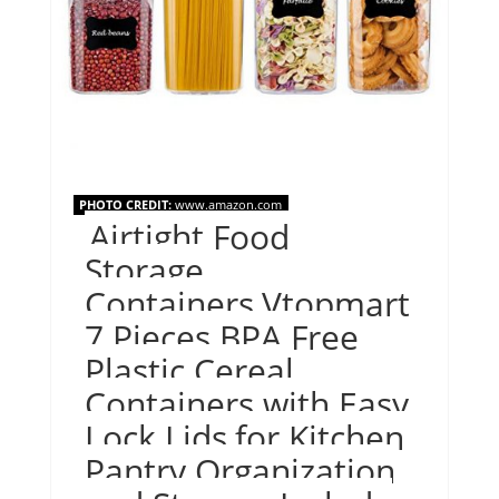
PHOTO CREDIT:
www.amazon.com
Airtight Food
Storage
Containers,Vtopmart
7 Pieces BPA Free
Plastic Cereal
Containers with Easy
Lock Lids,for Kitchen
Pantry Organization