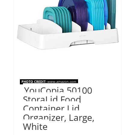
PHOTO CREDIT:
www.amazon.com
YouCopia 50100
StoraLid Food
Container Lid
Organizer, Large,
White