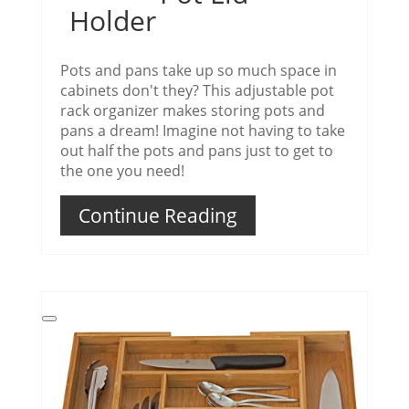
Holder
Pots and pans take up so much space in
cabinets don't they? This adjustable pot
rack organizer makes storing pots and
pans a dream! Imagine not having to take
out half the pots and pans just to get to
the one you need!
Continue Reading
Create
Pinterest
Pin