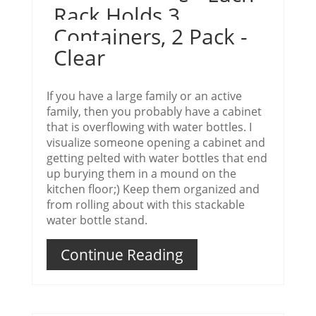
Rack Holds 3
Containers, 2 Pack -
Clear
If you have a large family or an active
family, then you probably have a cabinet
that is overflowing with water bottles. I
visualize someone opening a cabinet and
getting pelted with water bottles that end
up burying them in a mound on the
kitchen floor;) Keep them organized and
from rolling about with this stackable
water bottle stand.
Continue Reading