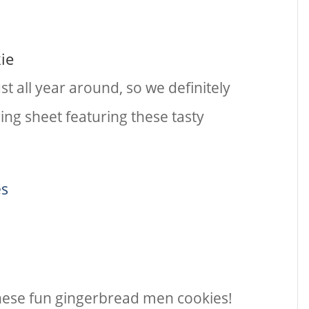
ie
t all year around, so we definitely
ing sheet featuring these tasty
es
 these fun gingerbread men cookies!