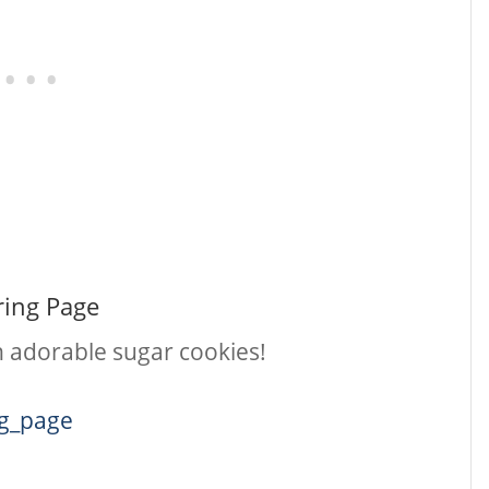
ring Page
th adorable sugar cookies!
ng_page