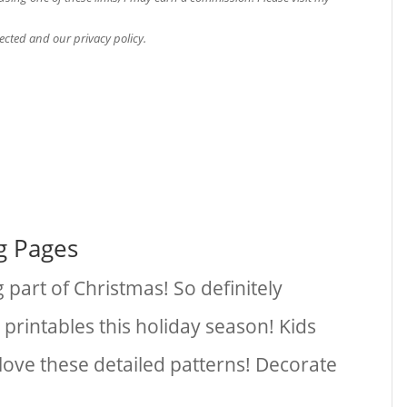
ected and our privacy policy.
g Pages
 part of Christmas! So definitely
 printables this holiday season! Kids
l love these detailed patterns! Decorate