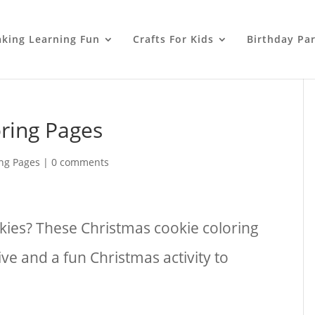
king Learning Fun
Crafts For Kids
Birthday Par
ring Pages
ing Pages
|
0 comments
kies? These Christmas cookie coloring
ive and a fun Christmas activity to