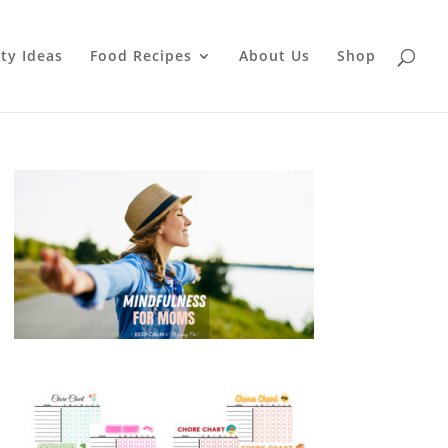
ty Ideas
Food Recipes
About Us
Shop