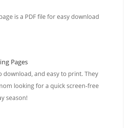
page is a PDF file for easy download
ring Pages
o download, and easy to print. They
 mom looking for a quick screen-free
day season!