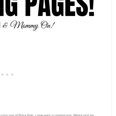
e using one of these links, I may earn a commission. Please visit my