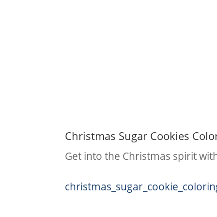
Christmas Sugar Cookies Colo
Get into the Christmas spirit wi
christmas_sugar_cookie_colori