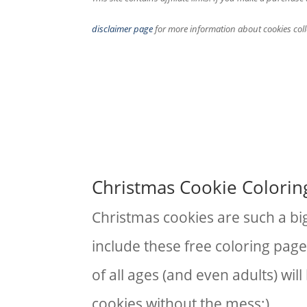
disclaimer page
for more information about cookies coll
Christmas Cookie Colorin
Christmas cookies are such a big
include these free coloring page
of all ages (and even adults) wil
cookies without the mess;)