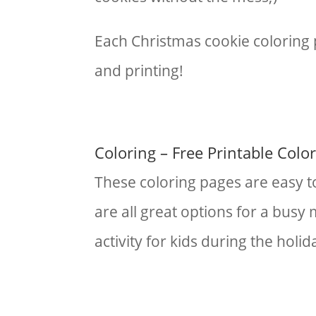
Each Christmas cookie coloring 
and printing!
Coloring – Free Printable Colo
These coloring pages are easy t
are all great options for a busy
activity for kids during the holi