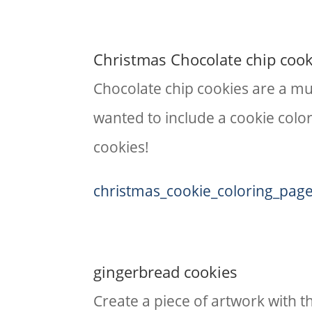
Christmas Chocolate chip cook
Chocolate chip cookies are a mus
wanted to include a cookie color
cookies!
christmas_cookie_coloring_pag
gingerbread cookies
​Create a piece of artwork with