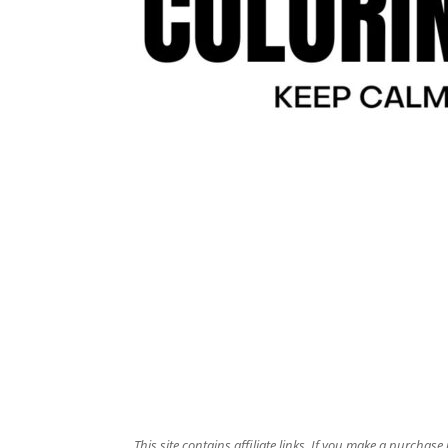
This site contains affiliate links. If you make a purchas