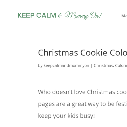
Ma
Christmas Cookie Colo
by
keepcalmandmommyon
|
Christmas
,
Color
Who doesn’t love Christmas coo
pages are a great way to be fest
keep your kids busy!